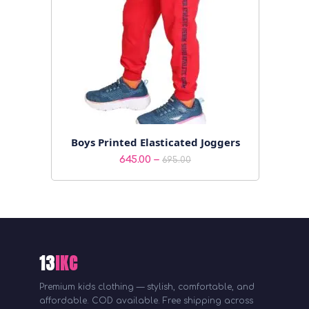
Boys Printed Elasticated Joggers
Price
–
645.00
695.00
range:
₹645.00
through
₹695.00
13
IKC
Premium kids clothing — stylish, comfortable, and
affordable. COD available. Free shipping across