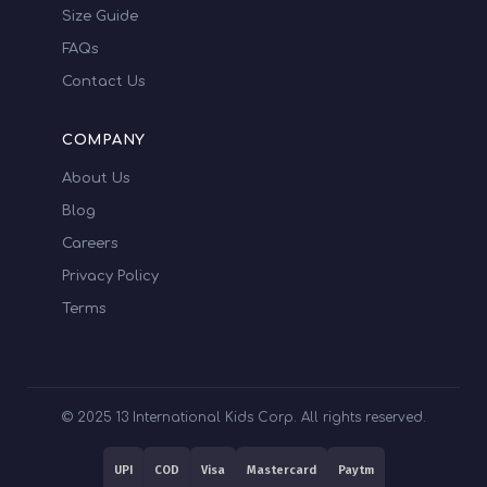
Size Guide
FAQs
Contact Us
COMPANY
About Us
Blog
Careers
Privacy Policy
Terms
© 2025 13 International Kids Corp. All rights reserved.
UPI
COD
Visa
Mastercard
Paytm