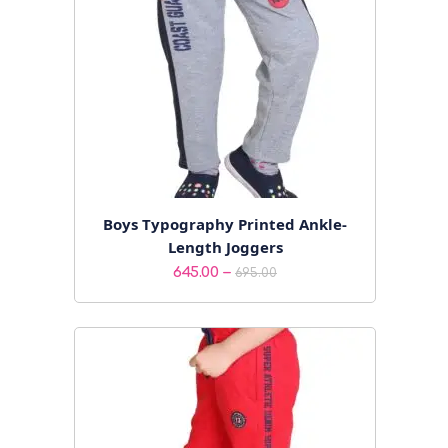
Boys Typography Printed Ankle-
Length Joggers
Price
–
645.00
695.00
range:
₹645.00
through
₹695.00