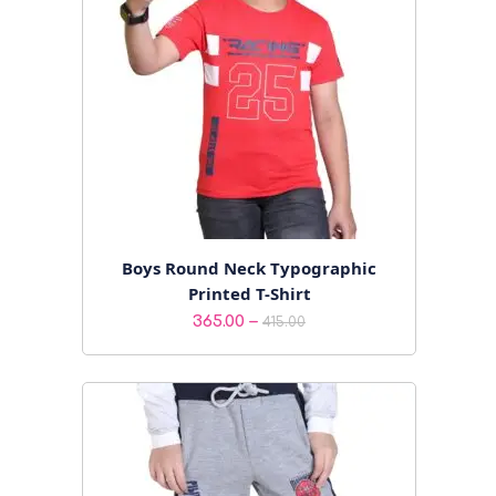
Boys Round Neck Typographic
Printed T-Shirt
Price
–
365.00
415.00
range:
₹365.00
through
₹415.00