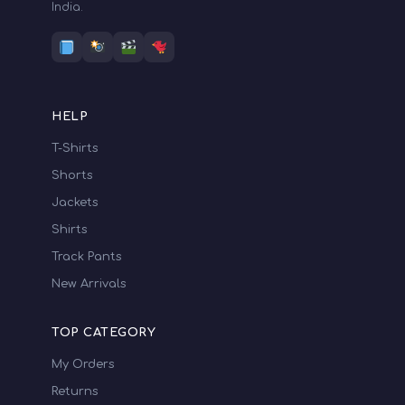
India.
HELP
T-Shirts
Shorts
Jackets
Shirts
Track Pants
New Arrivals
TOP CATEGORY
My Orders
Returns