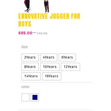
ENNOVATIVE JOGGER FOR
BOYS
–
695.00
745.00
Price
range:
₹695.00
Size
through
2Years
4Years
6Years
₹745.00
8Years
10Years
12Years
14Years
16Years
color