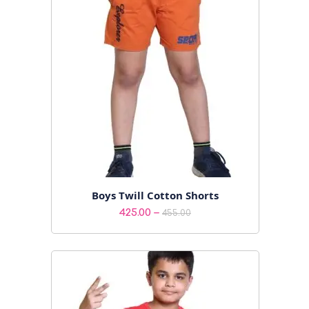
Boys Twill Cotton Shorts
Price
–
425.00
455.00
range:
₹425.00
through
₹455.00