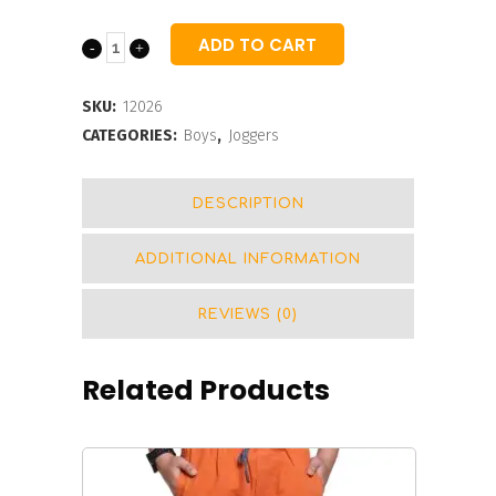
ADD TO CART
Ennovative
Jogger
SKU:
12026
For
CATEGORIES:
Boys
,
Joggers
Boys
DESCRIPTION
quantity
ADDITIONAL INFORMATION
REVIEWS (0)
Related Products