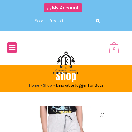
My Account
0
Shop
Home
>
Shop
>
Ennovative Jogger For Boys