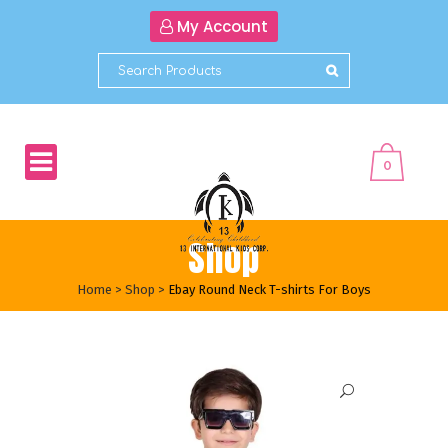
My Account
0
Shop
Home
>
Shop
>
Ebay Round Neck T-shirts For Boys