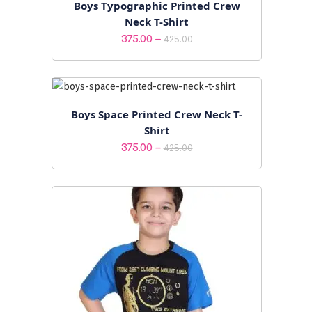
Boys Typographic Printed Crew
Neck T-Shirt
Price
–
375.00
425.00
range:
₹375.00
through
₹425.00
Boys Space Printed Crew Neck T-
Shirt
Price
–
375.00
425.00
range:
₹375.00
through
₹425.00