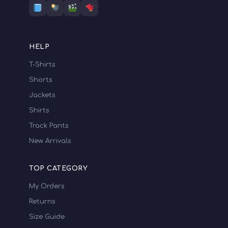
HELP
T-Shirts
Shorts
Jackets
Shirts
Track Pants
New Arrivals
TOP CATEGORY
My Orders
Returns
Size Guide