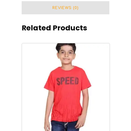
quantity
REVIEWS (0)
Related Products