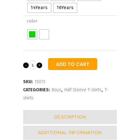
14Years
16Years
color
ADD TO CART
Ebay
Round
SKU:
15073
Neck
CATEGORIES:
Boys
,
Half Sleeve T-shirts
,
T-
shirts
T-
shirts
DESCRIPTION
For
ADDITIONAL INFORMATION
Boys