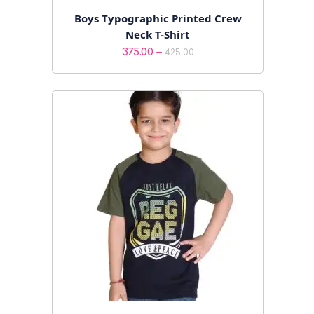
Boys Typographic Printed Crew
Neck T-Shirt
Price
–
375.00
425.00
range:
₹375.00
through
₹425.00