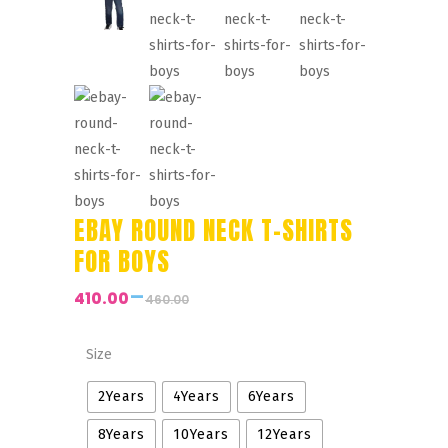
EBAY ROUND NECK T-SHIRTS
FOR BOYS
–
410.00
460.00
Price
range:
₹410.00
Size
through
2Years
4Years
6Years
₹460.00
8Years
10Years
12Years