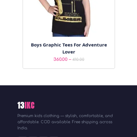
Boys Graphic Tees For Adventure
Lover
Price
–
360.00
410.00
range:
₹360.00
through
₹410.00
13
IKC
Premium kids clothing — stylish, comfortable, and
affordable. COD available. Free shipping across
India.