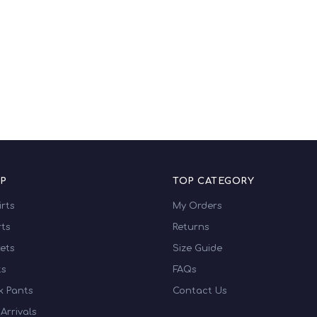
₹415.00
₹425.00
P
TOP CATEGORY
irts
My Orders
ts
Returns
ets
Size Guide
ts
FAQs
k Pants
Contact Us
Arrivals