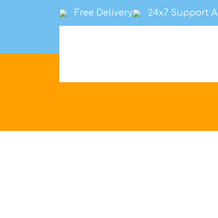
Free Delivery
24x7 Support A