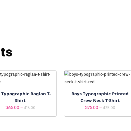
ts
 Typographic Raglan T-
Boys Typographic Printed
Shirt
Crew Neck T-Shirt
Price
Price
–
–
365.00
375.00
415.00
425.00
range:
range:
₹365.00
₹375.00
through
throu