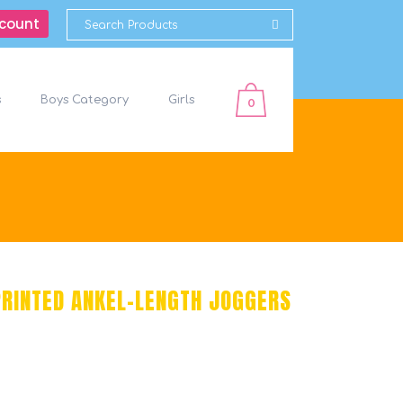
count
s
Boys Category
Girls
0
PRINTED ANKEL-LENGTH JOGGERS