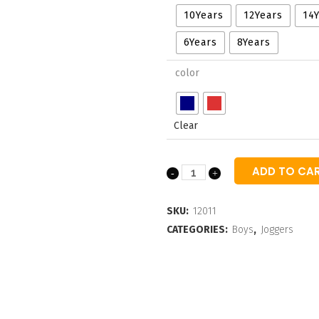
through
10Years
12Years
14
₹695.00
6Years
8Years
color
Clear
ADD TO CA
Boys
Typographic
SKU:
12011
Printed
CATEGORIES:
Boys
,
Joggers
Ankel-
Length
Joggers