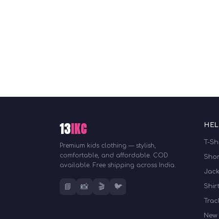
13
IKC
HEL
T-Sh
Premium kids clothing — stylish,
comfortable, and affordable. COD
Shor
available. Free shipping across India.
Jack
📘
📸
🎬
🐦
Shir
Trac
New 