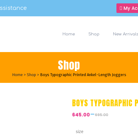
ssistance
My Ac
Home
Shop
New Arrival
Shop
Home
>
Shop
>
Boys Typographic Printed Ankel-Length Joggers
BOYS TYPOGRAPHIC 
–
645.00
695.00
Price
range:
₹645.00
size