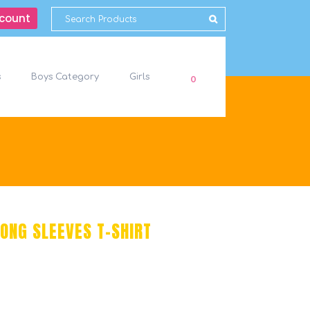
count
s
Boys Category
Girls
0
ONG SLEEVES T-SHIRT