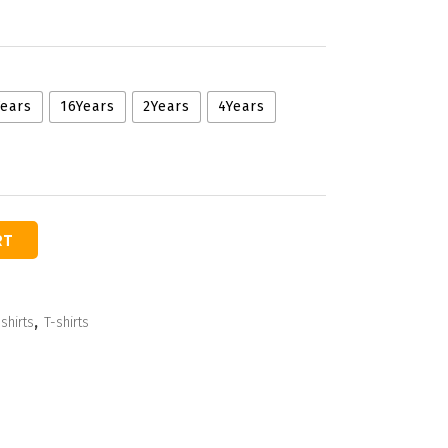
Years
16Years
2Years
4Years
RT
shirts
,
T-shirts