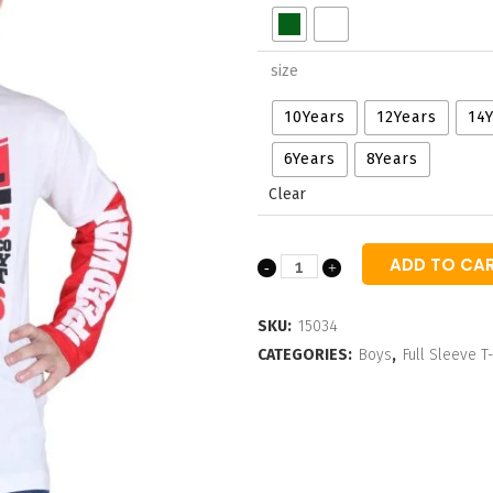
through
₹460.00
size
10Years
12Years
14
6Years
8Years
Clear
ADD TO CA
Boys
Typographic
SKU:
15034
Long
CATEGORIES:
Boys
,
Full Sleeve T-
Sleeves
T-
shirt