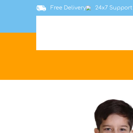
Free Delivery
24x7 Support