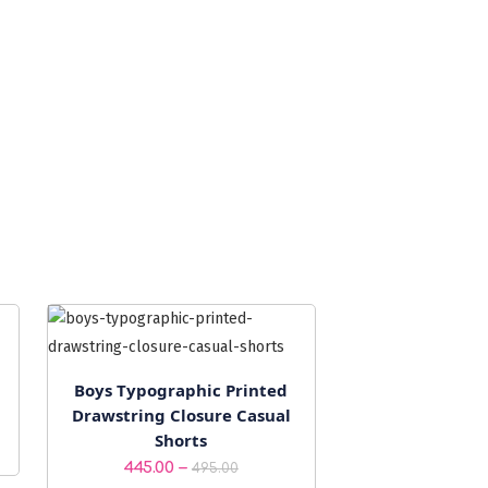
Boys Typographic Printed
Drawstring Closure Casual
Shorts
Price
–
445.00
495.00