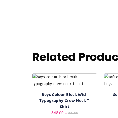
Related Produc
Boys Colour Block With
So
Typography Crew Neck T-
Shirt
Price
–
365.00
415.00