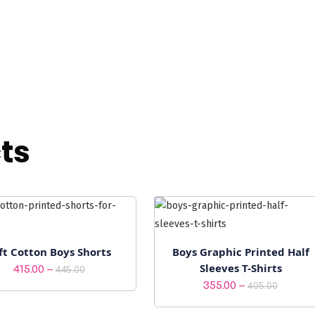
ts
ft Cotton Boys Shorts
Boys Graphic Printed Half
Sleeves T-Shirts
Price
–
415.00
445.00
Price
–
355.00
range:
405.00
range:
₹415.00