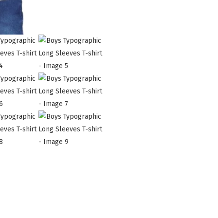
quantity