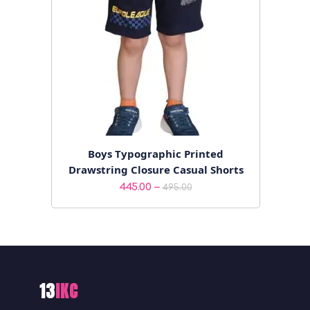
Boys Typographic Printed
Drawstring Closure Casual Shorts
Price
–
445.00
495.00
range:
₹445.00
through
₹495.00
13
IKC