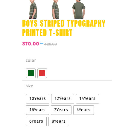
BOYS STRIPED TYPOGRAPHY
PRINTED T-SHIRT
–
370.00
420.00
Price
range:
₹370.00
color
through
₹420.00
size
10Years
12Years
14Years
16Years
2Years
4Years
6Years
8Years