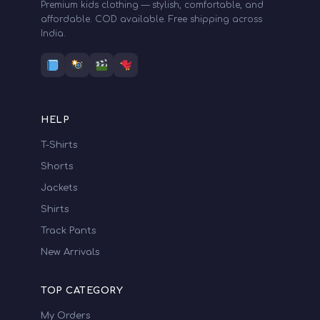
Premium kids clothing — stylish, comfortable, and
affordable. COD available. Free shipping across
India.
HELP
T-Shirts
Shorts
Jackets
Shirts
Track Pants
New Arrivals
TOP CATEGORY
My Orders