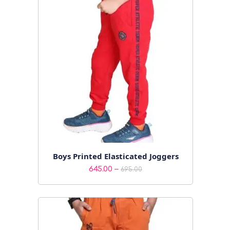
₹425.00
Boys Printed Elasticated Joggers
Price
–
645.00
695.00
range:
₹645.00
through
₹695.00