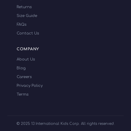
Returns
Size Guide
FAQs
Contact Us
COMPANY
About Us
Blog
Careers
Privacy Policy
Terms
© 2025 13 International Kids Corp. All rights reserved.