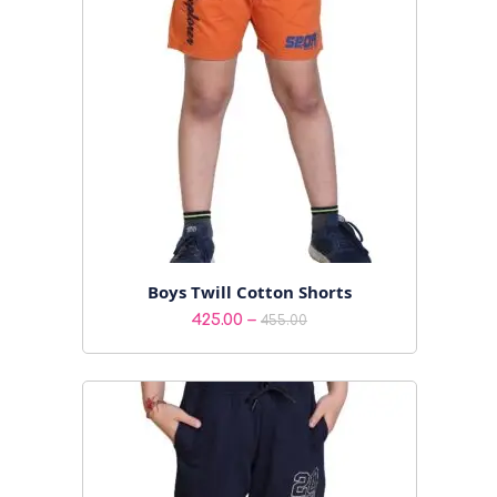
Boys Twill Cotton Shorts
Price
–
425.00
455.00
range:
₹425.00
through
₹455.00