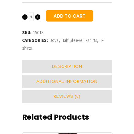
ADD TO CART
Boys
Striped
SKU:
15018
Typography
CATEGORIES:
Boys
,
Half Sleeve T-shirts
,
T-
shirts
Printed
T-
DESCRIPTION
shirt
ADDITIONAL INFORMATION
quantity
REVIEWS (0)
Related Products