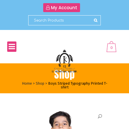
My Account
0
Shop
Home
>
Shop
>
Boys Striped Typography Printed T-
shirt