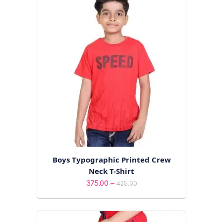
Boys Typographic Printed Crew
Neck T-Shirt
Price
–
375.00
425.00
range:
₹375.00
through