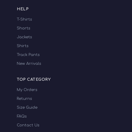
HELP
T-Shirts
Shorts
Jackets
Shirts
Track Pants
New Arrivals
TOP CATEGORY
My Orders
Returns
Size Guide
FAQs
Contact Us