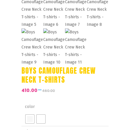
BOYS CAMOUFLAGE CREW
NECK T-SHIRTS
–
410.00
460.00
Price
range:
₹410.00
color
through
₹460.00