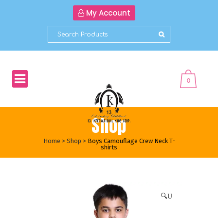
My Account
0
Shop
Home
>
Shop
>
Boys Camouflage Crew Neck T-
shirts
🔍