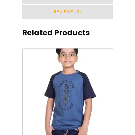
REVIEWS (0)
Related Products