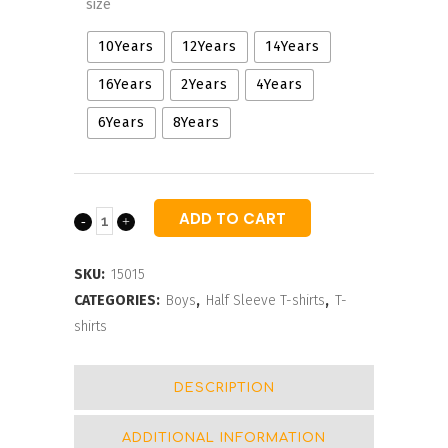
size
10Years
12Years
14Years
16Years
2Years
4Years
6Years
8Years
ADD TO CART
Boys
Camouflage
SKU:
15015
Crew
CATEGORIES:
Boys
,
Half Sleeve T-shirts
,
T-
shirts
Neck
T-
DESCRIPTION
shirts
ADDITIONAL INFORMATION
quantity