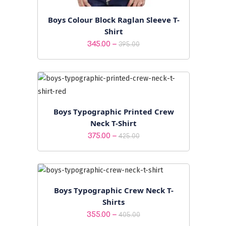
Boys Colour Block Raglan Sleeve T-
Shirt
Price
–
345.00
395.00
range:
₹345.00
through
₹395.00
Boys Typographic Printed Crew
Neck T-Shirt
Price
–
375.00
425.00
range:
₹375.00
through
₹425.00
Boys Typographic Crew Neck T-
Shirts
Price
–
355.00
405.00