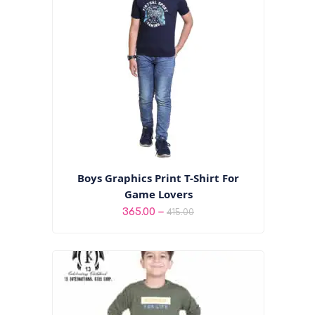
Boys Graphics Print T-Shirt For
Game Lovers
Price
–
365.00
415.00
range:
₹365.00
through
₹415.00