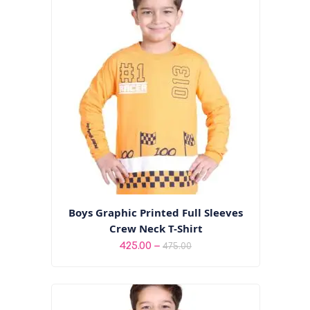
through
₹495.00
Boys Graphic Printed Full Sleeves
Crew Neck T-Shirt
Price
–
425.00
475.00
range:
₹425.00
through