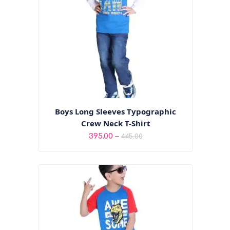
Boys Long Sleeves Typographic
Crew Neck T-Shirt
Price
–
395.00
445.00
range:
₹395.00
through
₹445.00