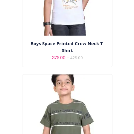
Boys Space Printed Crew Neck T-
Shirt
Price
–
375.00
425.00
range:
₹375.00
through
₹425.00