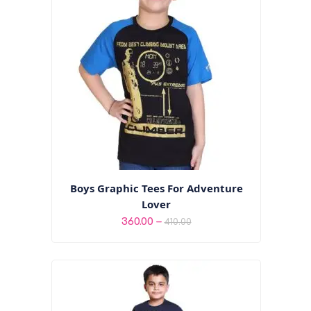
Boys Graphic Tees For Adventure
Lover
Price
–
360.00
410.00
range:
₹360.00
through
₹410.00