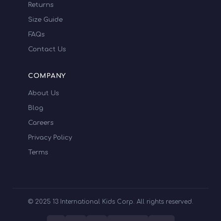
Returns
Size Guide
FAQs
Contact Us
COMPANY
About Us
Blog
Careers
Privacy Policy
Terms
© 2025 13 International Kids Corp. All rights reserved.