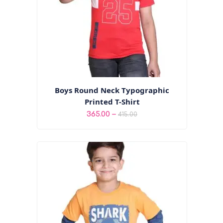
Boys Round Neck Typographic
Printed T-Shirt
Price
–
365.00
415.00
range:
₹365.00
through
₹415.00