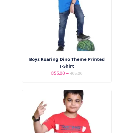
Boys Roaring Dino Theme Printed
T-Shirt
Price
–
355.00
405.00
range:
₹355.00
through
₹405.00