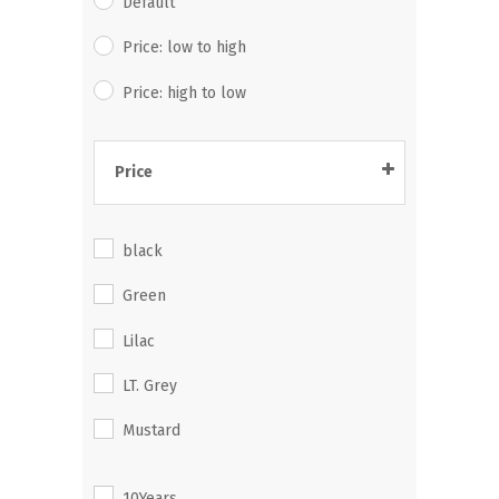
Default
Price: low to high
Price: high to low
Price
325.00
-
344.99
black
345.00
-
364.99
Green
365.00
-
384.99
Lilac
385.00
-
404.99
LT. Grey
405.00
-
424.99
Mustard
425.00
-
444.99
Navy
445.00
-
464.99
10Years