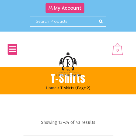
My Account
0
T-Shirts
Home
>
T-shirts
(Page 2)
Showing 13–24 of 43 results