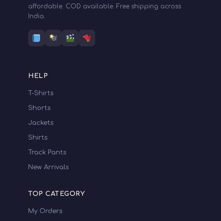
affordable. COD available. Free shipping across
685.00
-
704.99
India.
705.00
-
724.99
725.00
-
744.99
745.00
-
764.99
HELP
T-Shirts
765.00
-
784.99
Shorts
785.00
-
804.99
Jackets
805.00
-
824.99
Shirts
Track Pants
825.00
-
844.99
New Arrivals
845.00
-
855.00
TOP CATEGORY
My Orders