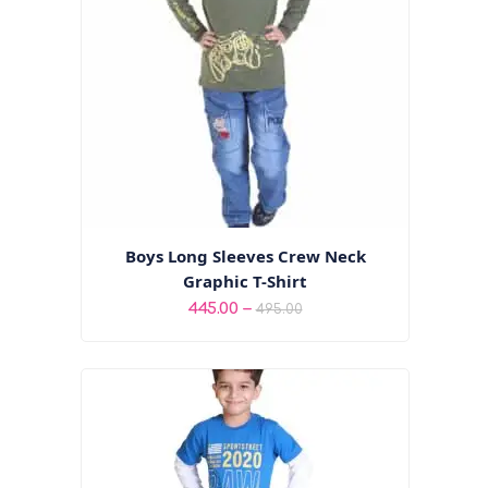
Boys Long Sleeves Crew Neck
Graphic T-Shirt
Price
–
445.00
495.00
range:
₹445.00
through
₹495.00