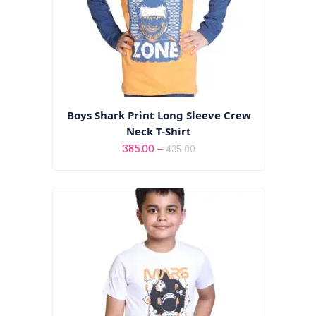
Boys Shark Print Long Sleeve Crew
Neck T-Shirt
Price
–
385.00
435.00
range:
₹385.00
through
₹435.00