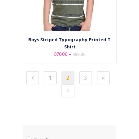
Boys Striped Typography Printed T-
Shirt
Price
–
370.00
420.00
range:
₹370.00
1
2
3
4
through
₹420.00