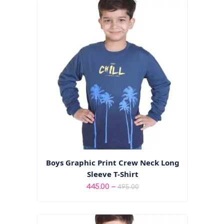
Boys Graphic Print Crew Neck Long
Sleeve T-Shirt
Price
–
445.00
495.00
range:
₹445.00