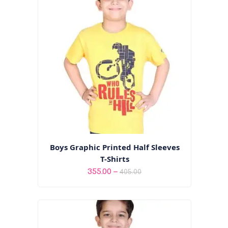
₹475.00
Boys Graphic Printed Half Sleeves
T-Shirts
Price
–
355.00
405.00
range:
₹355.00
through
₹405.00