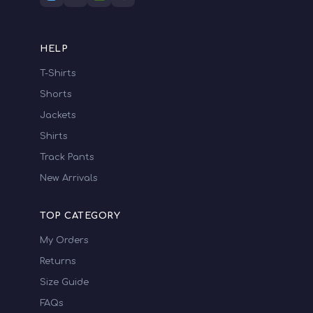
HELP
T-Shirts
Shorts
Jackets
Shirts
Track Pants
New Arrivals
TOP CATEGORY
My Orders
Returns
Size Guide
FAQs