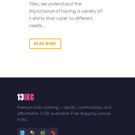
13ikc, we understand the
importance of having a variety of
t-shirts that cater to different
needs...
READ MORE
13
IKC
Premium kids clothing — stylish, comfortable, and
affordable. COD available. Free shipping across
India.