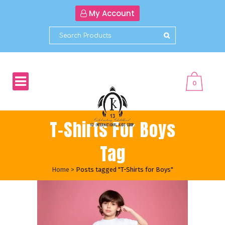
My Account
0
T-Shirts For Boys
Tag
Home
>
Posts tagged "T-Shirts for Boys"