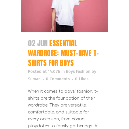
02 JUN
ESSENTIAL
WARDROBE: MUST-HAVE T-
SHIRTS FOR BOYS
Posted at 14:07h
in
Boys Fashion
by
Suman
0 Comments
0
Likes
When it comes to boys' fashion, t-
shirts are the foundation of their
wardrobe. They are versatile,
comfortable, and suitable for
every occasion, from casual
playdates to family gatherings. At